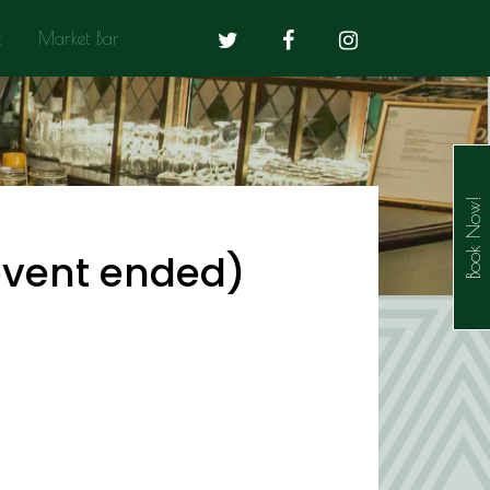
t
Market Bar
Book Now!
(event ended)