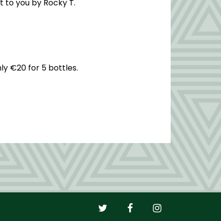
t to you by Rocky T.
ly €20 for 5 bottles.