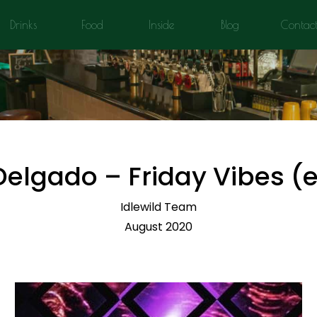
Drinks
Food
Inside
Blog
Contac
Delgado – Friday Vibes 
Idlewild Team
August 2020