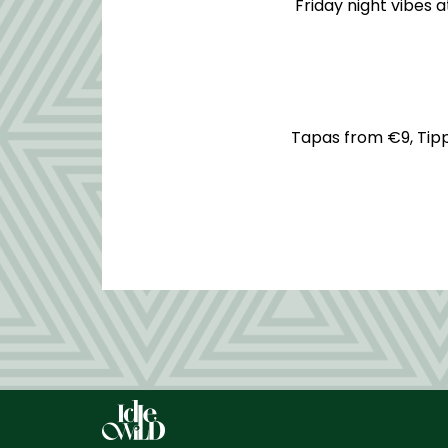
Friday night vibes 
Tapas from €9, Tippl