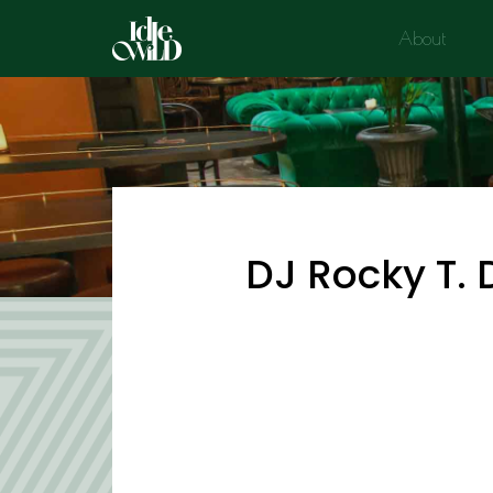
Skip
About
to
content
DJ Rocky T. 