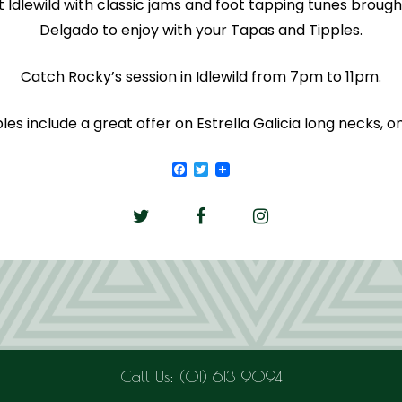
at Idlewild with classic jams and foot tapping tunes brough
Delgado to enjoy with your Tapas and Tipples.
Catch Rocky’s session in Idlewild from 7pm to 11pm.
es include a great offer on Estrella Galicia long necks, on
Facebook
Twitter
Call Us: (01) 613 9094