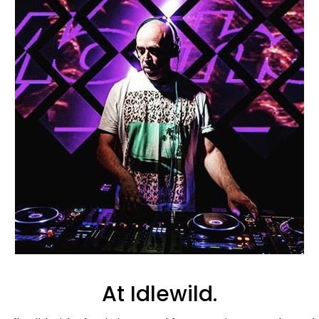
At Idlewild.