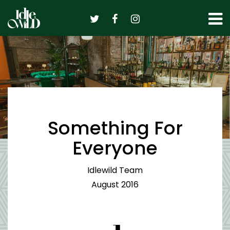
Skip
to
content
Something For
Everyone
Idlewild Team
August 2016