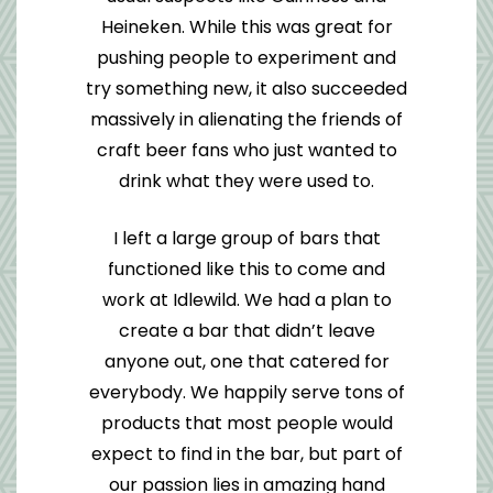
Heineken. While this was great for
pushing people to experiment and
try something new, it also succeeded
massively in alienating the friends of
craft beer fans who just wanted to
drink what they were used to.
I left a large group of bars that
functioned like this to come and
work at Idlewild. We had a plan to
create a bar that didn’t leave
anyone out, one that catered for
everybody. We happily serve tons of
products that most people would
expect to find in the bar, but part of
our passion lies in amazing hand