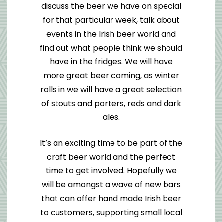
discuss the beer we have on special
for that particular week, talk about
events in the Irish beer world and
find out what people think we should
have in the fridges. We will have
more great beer coming, as winter
rolls in we will have a great selection
of stouts and porters, reds and dark
ales.
It’s an exciting time to be part of the
craft beer world and the perfect
time to get involved. Hopefully we
will be amongst a wave of new bars
that can offer hand made Irish beer
to customers, supporting small local