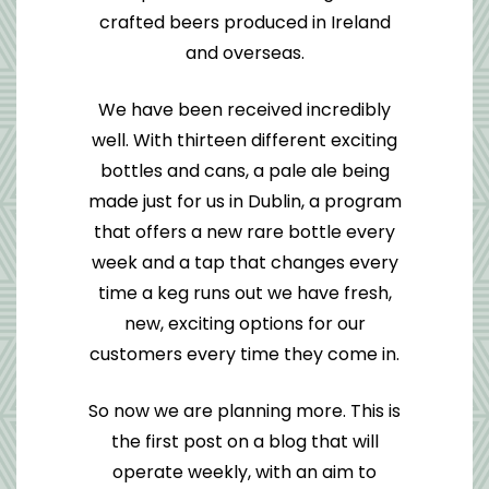
crafted beers produced in Ireland
and overseas.
We have been received incredibly
well. With thirteen different exciting
bottles and cans, a pale ale being
made just for us in Dublin, a program
that offers a new rare bottle every
week and a tap that changes every
time a keg runs out we have fresh,
new, exciting options for our
customers every time they come in.
So now we are planning more. This is
the first post on a blog that will
operate weekly, with an aim to