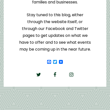
families and businesses.
Stay tuned to this blog, either
through the website itself, or
through our Facebook and Twitter
pages to get updates on what we
have to offer and to see what events
may be coming up in the near future.
Facebook
Twitter