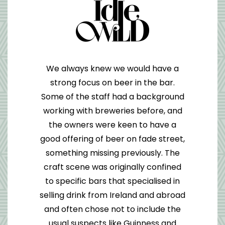
We always knew we would have a
strong focus on beer in the bar.
Some of the staff had a background
working with breweries before, and
the owners were keen to have a
good offering of beer on fade street,
something missing previously. The
craft scene was originally confined
to specific bars that specialised in
selling drink from Ireland and abroad
and often chose not to include the
usual suspects like Guinness and