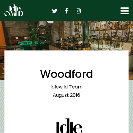
Skip
to
content
Woodford
Idlewild Team
August 2016