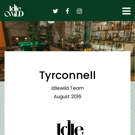
Skip
to
content
Tyrconnell
Idlewild Team
August 2016