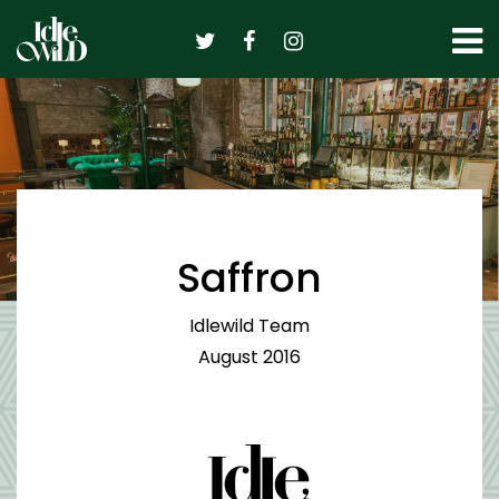
Skip
to
content
Saffron
Idlewild Team
August 2016