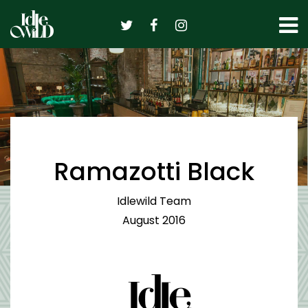
Skip
to
content
Ramazotti Black
Idlewild Team
August 2016