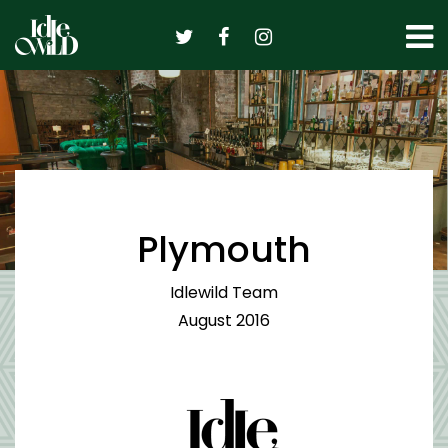
Skip
to
content
Plymouth
Idlewild Team
August 2016