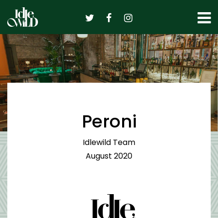
Skip
to
content
Peroni
Idlewild Team
August 2020