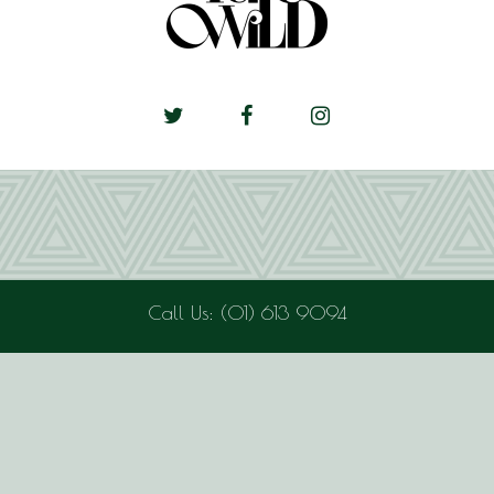
Call Us: (01) 613 9094