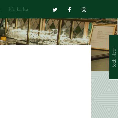
t
Market Bar
Book Now!