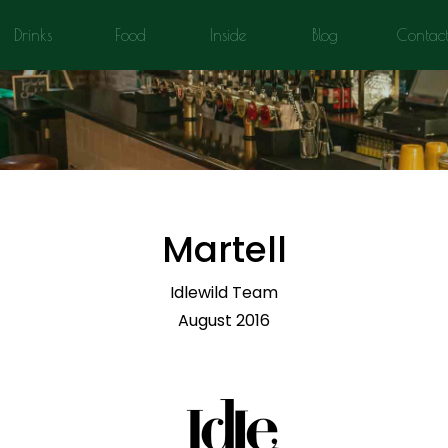
Drinks
Food
Inside
Blog
Contac
Martell
Idlewild Team
August 2016