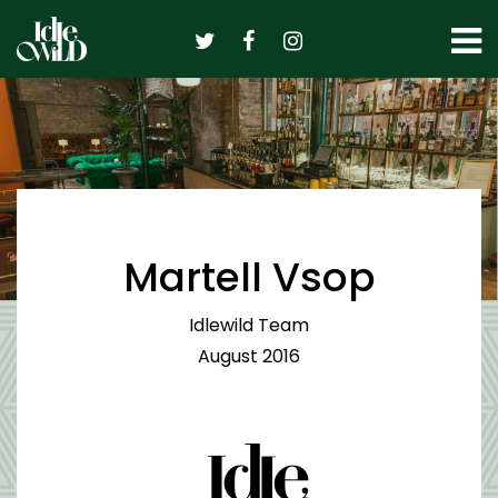
Skip
to
content
Martell Vsop
Idlewild Team
August 2016