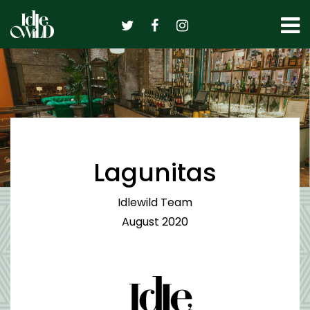
Skip
to
content
Lagunitas
Idlewild Team
August 2020