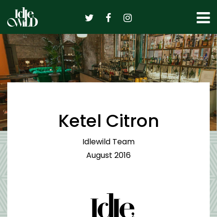
Skip
to
content
Ketel Citron
Idlewild Team
August 2016