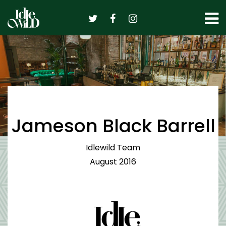
Skip
to
content
Jameson Black Barrell
Idlewild Team
August 2016