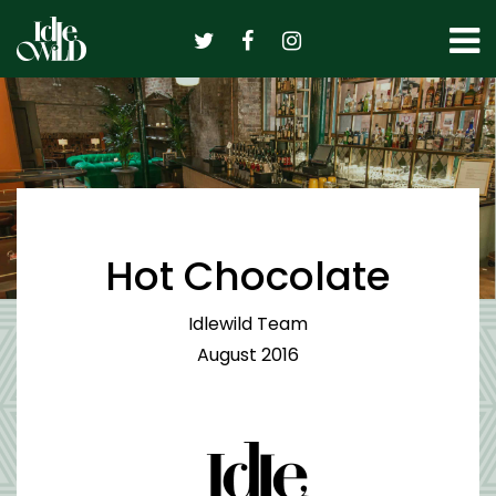
Skip
to
content
Hot Chocolate
Idlewild Team
August 2016