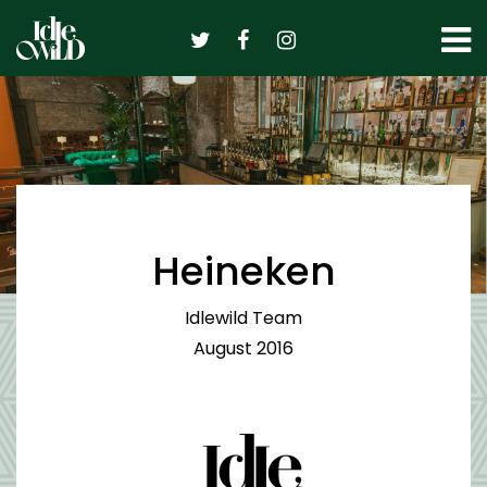
Skip
to
content
Heineken
Idlewild Team
August 2016