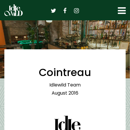
Skip
to
content
Cointreau
Idlewild Team
August 2016