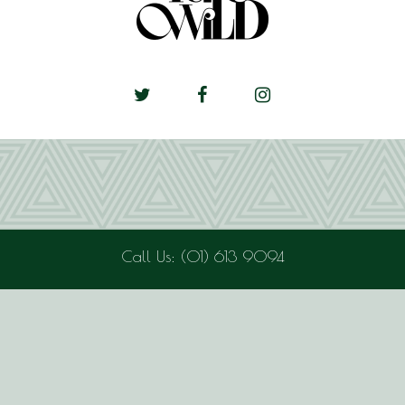
Call Us: (01) 613 9094