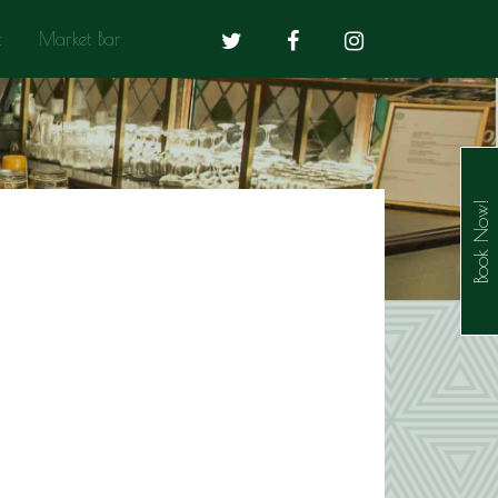
t
Market Bar
Book Now!