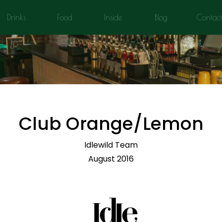
Drinks
Food
Inside
Blog
Contac
Club Orange/Lemon
Idlewild Team
August 2016