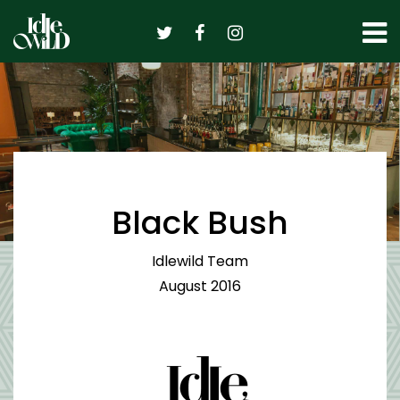
Skip
to
content
Black Bush
Idlewild Team
August 2016