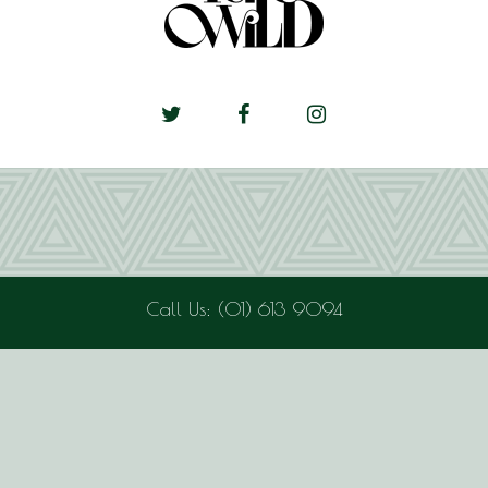
Call Us: (01) 613 9094