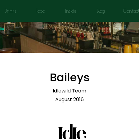
Drinks
Food
Inside
Blog
Contac
Baileys
Idlewild Team
August 2016