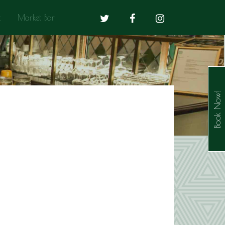
t
Market Bar
Book Now!