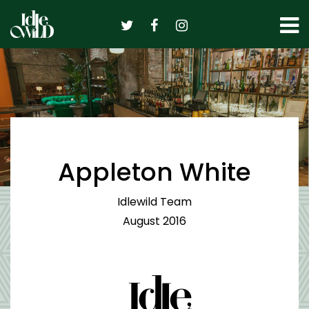
Skip
to
content
Appleton White
Idlewild Team
August 2016